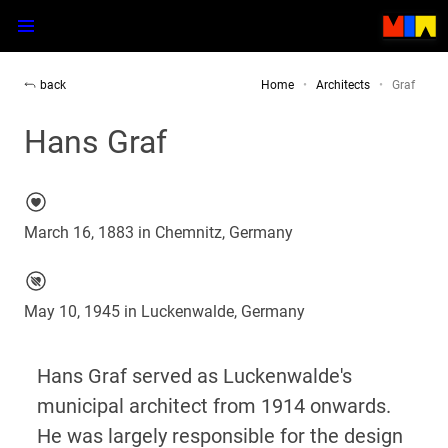
back
Home
Architects
Graf
Hans Graf
March 16, 1883 in Chemnitz, Germany
May 10, 1945 in Luckenwalde, Germany
Hans Graf served as Luckenwalde's
municipal architect from 1914 onwards.
He was largely responsible for the design