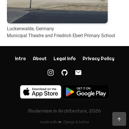
Luckenwalde, Germany
Municipal Theatre and Friedrich Ebert Primary School
Intro
About
Legal info
Privacy Policy
Modernism in Architecture, 2026
made with ❤️,
Django
&
bulma