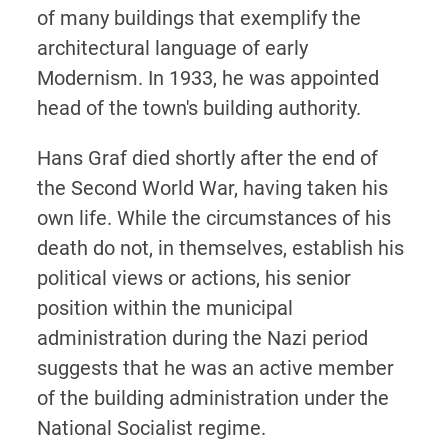
of many buildings that exemplify the
architectural language of early
Modernism. In 1933, he was appointed
head of the town's building authority.
Hans Graf died shortly after the end of
the Second World War, having taken his
own life. While the circumstances of his
death do not, in themselves, establish his
political views or actions, his senior
position within the municipal
administration during the Nazi period
suggests that he was an active member
of the building administration under the
National Socialist regime.