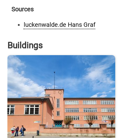
Sources
luckenwalde.de Hans Graf
Buildings