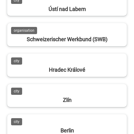
city
Ústí nad Labem
organisation
Schweizerischer Werkbund (SWB)
city
Hradec Králové
city
Zlín
city
Berlin