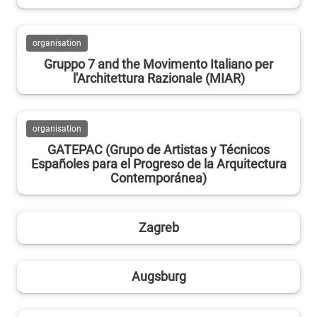
organisation
Gruppo 7 and the Movimento Italiano per
l'Architettura Razionale (MIAR)
organisation
GATEPAC (Grupo de Artistas y Técnicos
Españoles para el Progreso de la Arquitectura
Contemporánea)
Zagreb
Augsburg