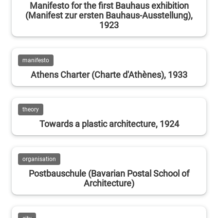
Manifesto for the first Bauhaus exhibition
(Manifest zur ersten Bauhaus-Ausstellung),
1923
manifesto
Athens Charter (Charte d'Athènes), 1933
theory
Towards a plastic architecture, 1924
organisation
Postbauschule (Bavarian Postal School of
Architecture)