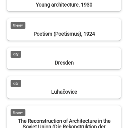
Young architecture, 1930
theory
Poetism (Poetismus), 1924
city
Dresden
city
Luhačovice
theory
The Reconstruction of Architecture in the
Soviet Union (Die Rekonstruktion der