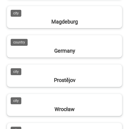
city
Magdeburg
country
Germany
city
Prostějov
city
Wrocław