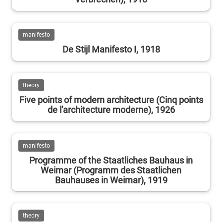
manifesto
De Stijl Manifesto I, 1918
theory
Five points of modern architecture (Cinq points
de l'architecture moderne), 1926
manifesto
Programme of the Staatliches Bauhaus in
Weimar (Programm des Staatlichen
Bauhauses in Weimar), 1919
theory