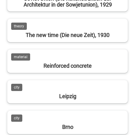
Architektur in der Sowjetunion), 1929
theory
The new time (Die neue Zeit), 1930
material
Reinforced concrete
city
Leipzig
city
Brno