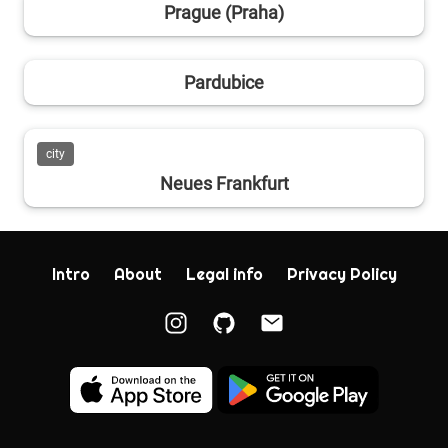
Prague (Praha)
Pardubice
city
Neues Frankfurt
Intro
About
Legal info
Privacy Policy