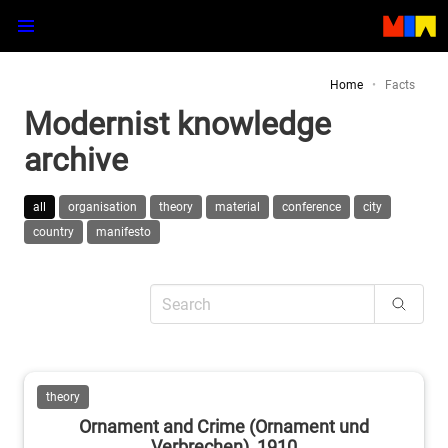
Home
Facts
Modernist knowledge
archive
all
organisation
theory
material
conference
city
country
manifesto
theory
Ornament and Crime (Ornament und
Verbrechen), 1910