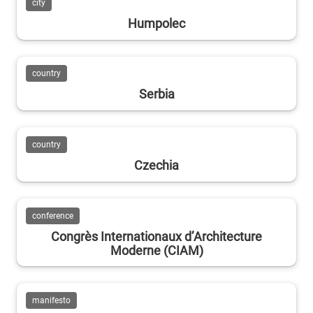
city
Humpolec
country
Serbia
country
Czechia
conference
Congrès Internationaux d’Architecture
Moderne (CIAM)
manifesto