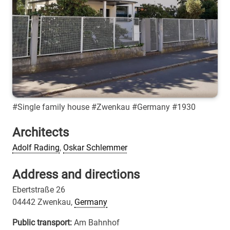
#Single family house #Zwenkau #Germany #1930
Architects
Adolf Rading
,
Oskar Schlemmer
Address and directions
Ebertstraße 26
04442 Zwenkau,
Germany
Public transport:
Am Bahnhof