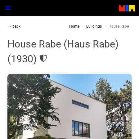
back
Home
Buildings
House Rabe
House Rabe (Haus Rabe)
(1930)