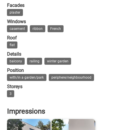
Facades
Durth: Rading trifft Schlemmer, 2014
plaster
Windows
casement
ribbon
French
Roof
flat
Details
balcony
railing
winter garden
Position
with/in a garden/park
periphere/neighbourhood
Storeys
3
Impressions