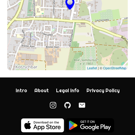
Leaflet
| ©
OpenStreetMap
Intro
About
Legal info
Privacy Policy