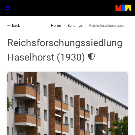
back
Home
Buildings
Reichsforschungssie…
Reichsforschungssiedlung
Haselhorst (1930)