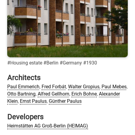
#Housing estate #Berlin #Germany #1930
Architects
Paul Emmerich
,
Fred Forbát
,
Walter Gropius
,
Paul Mebes
,
Otto Bartning
,
Alfred Gellhorn
,
Erich Bohne
,
Alexander
Klein
,
Ernst Paulus
,
Günther Paulus
Developers
Heimstätten AG Groß-Berlin (HEIMAG)