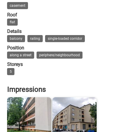
In 1995 the whole housing estate was listed an
www.taz.de Kleine Küche, großer Anspruch
casement
Roof
www.berliner-mieterverein.de Reichsforsc
flat
Bienert: Moderne Baukunst in Haselhorst, 
Details
balcony
railing
single-loaded corridor
Position
along a street
periphere/neighbourhood
Storeys
5
Impressions