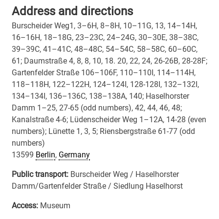
Address and directions
Burscheider Weg1, 3–6H, 8–8H, 10–11G, 13, 14–14H,
16–16H, 18–18G, 23–23C, 24–24G, 30–30E, 38–38C,
39–39C, 41–41C, 48–48C, 54–54C, 58–58C, 60–60C,
61; Daumstraße 4, 8, 8, 10, 18. 20, 22, 24, 26-26B, 28-28F;
Gartenfelder Straße 106–106F, 110–110I, 114–114H,
118–118H, 122–122H, 124–124I, 128-128I, 132–132I,
134–134I, 136–136C, 138–138A, 140; Haselhorster
Damm 1–25, 27-65 (odd numbers), 42, 44, 46, 48;
Kanalstraße 4-6; Lüdenscheider Weg 1–12A, 14-28 (even
numbers); Lünette 1, 3, 5; Riensbergstraße 61-77 (odd
numbers)
13599
Berlin
,
Germany
Public transport:
Burscheider Weg / Haselhorster
Damm/Gartenfelder Straße / Siedlung Haselhorst
Access:
Museum