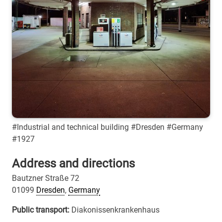
#Industrial and technical building #Dresden #Germany
#1927
Address and directions
Bautzner Straße 72
01099
Dresden
,
Germany
Public transport:
Diakonissenkrankenhaus