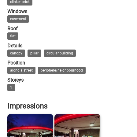
clinker brick
Windows
casement
Roof
flat
Details
canopy
pillar
circular building
Position
along a street
periphere/neighbourhood
Storeys
1
Impressions