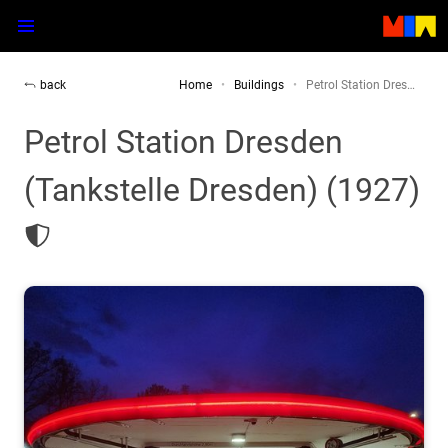
back
Home
Buildings
Petrol Station Dres…
Petrol Station Dresden
(Tankstelle Dresden) (1927)