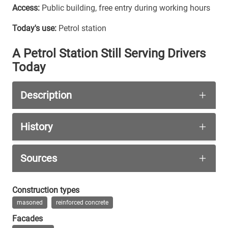
Access:
Public building, free entry during working hours
Today's use:
Petrol station
A Petrol Station Still Serving Drivers
Today
Description
This building lies somewhere between beautiful a
History
At the centre stands the hexagonal brick kiosk b
To accommodate the growing volume of private moto
Sources
Wikipedia Kulturdenkmale Dresden-Radebe
Construction types
masoned
reinforced concrete
das-neue-dresden.de
Facades
tag24.de Dresdens schönste Tanke