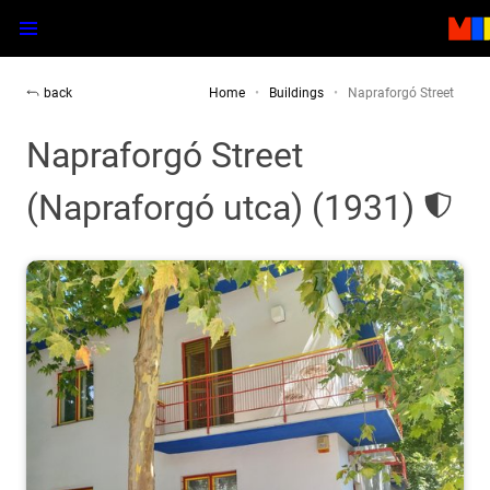
back
Home
Buildings
Napraforgó Street
Napraforgó Street
(Napraforgó utca) (1931)