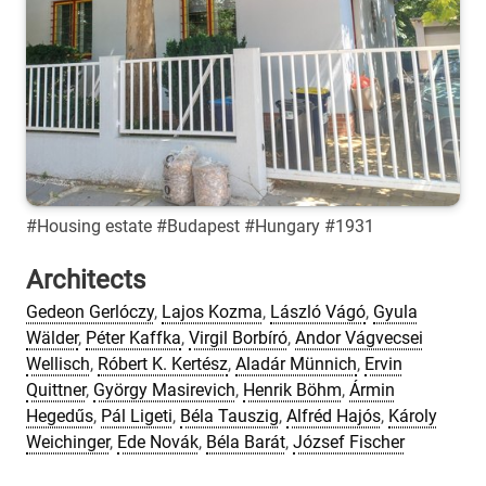
#Housing estate #Budapest #Hungary #1931
Architects
Gedeon Gerlóczy
,
Lajos Kozma
,
László Vágó
,
Gyula
Wälder
,
Péter Kaffka
,
Virgil Borbíró
,
Andor Vágvecsei
Wellisch
,
Róbert K. Kertész
,
Aladár Münnich
,
Ervin
Quittner
,
György Masirevich
,
Henrik Böhm
,
Ármin
Hegedűs
,
Pál Ligeti
,
Béla Tauszig
,
Alfréd Hajós
,
Károly
Weichinger
,
Ede Novák
,
Béla Barát
,
József Fischer