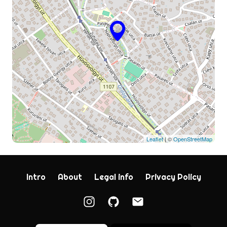
Leaflet
| ©
OpenStreetMap
Intro
About
Legal info
Privacy Policy