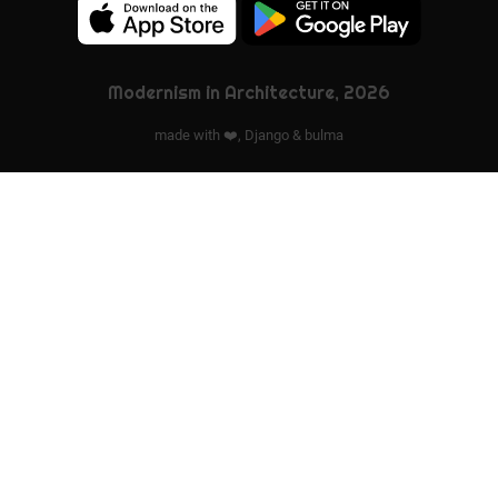
Modernism in Architecture, 2026
made with ❤️,
Django
&
bulma