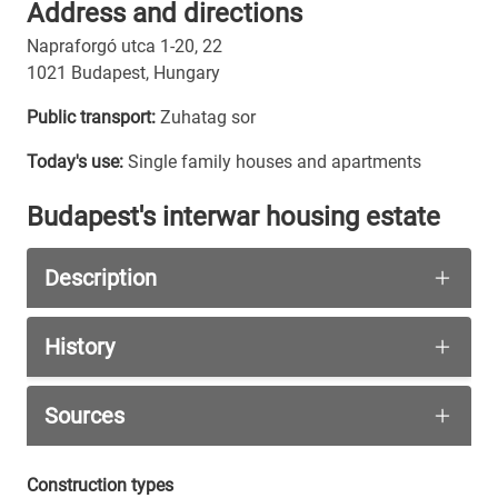
Address and directions
Napraforgó utca 1-20, 22
1021 Budapest, Hungary
Public transport:
Zuhatag sor
Today's use:
Single family houses and apartments
Budapest's interwar housing estate
Description
The 21 houses on the street are very different 
History
The city council had several regulations that ha
The houses on the model estate were not built b
Sources
All houses are constructed similar by using conc
A detailed story about the people, that either s
Napraforgó Street Bauhaus Association
Construction types
In our list of pictures the number of houses are