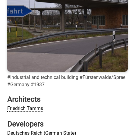
#Industrial and technical building #Fürstenwalde/Spree
#Germany #1937
Architects
Friedrich Tamms
Developers
Deutsches Reich (German State)