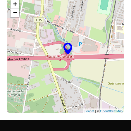
+
−
Leaflet
| ©
OpenStreetMap