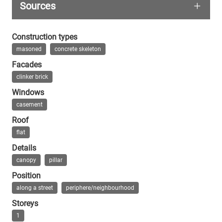
Sources
Everything is photographed from the car or from b
From this time, this type of petrol station, som
Wikipedia Reichsautobahntankstelle Fürst
Construction types
masoned
concrete skeleton
Facades
clinker brick
Windows
casement
Roof
flat
Details
canopy
pillar
Position
along a street
periphere/neighbourhood
Storeys
1