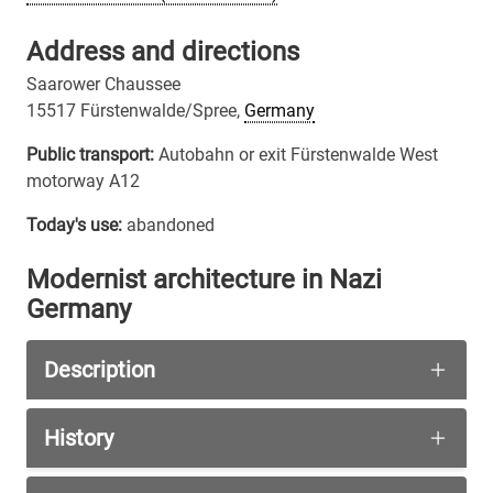
Address and directions
Saarower Chaussee
15517 Fürstenwalde/Spree,
Germany
Public transport:
Autobahn or exit Fürstenwalde West
motorway A12
Today's use:
abandoned
Modernist architecture in Nazi
Germany
Description
The triangular shape of the petrol station and i
History
This petrol station is a rare example, that moder
This petrol station with a snack bar and toilet 