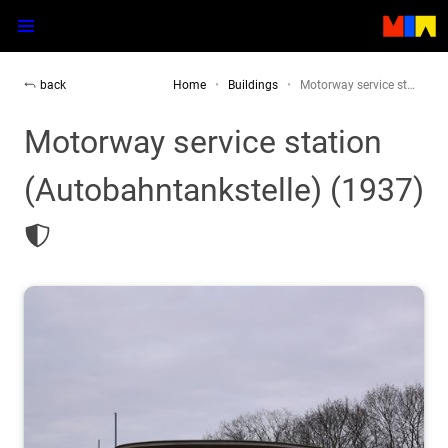
back
Home
Buildings
Motorway service st…
Motorway service station
(Autobahntankstelle) (1937)