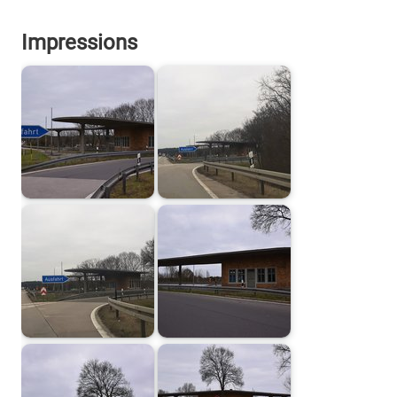
Impressions