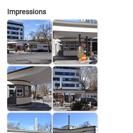
Impressions