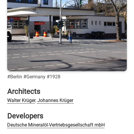
#Berlin #Germany #1928
Architects
Walter Krüger
,
Johannes Krüger
Developers
Deutsche Mineralöl-Vertriebsgesellschaft mbH