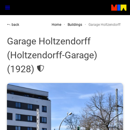
back
Home
Buildings
Garage Holtzendorff
Garage Holtzendorff
(Holtzendorff-Garage)
(1928)