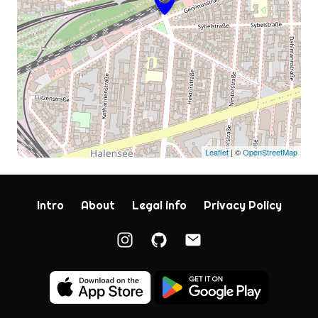
Leaflet
| ©
OpenStreetMap
Intro
About
Legal info
Privacy Policy