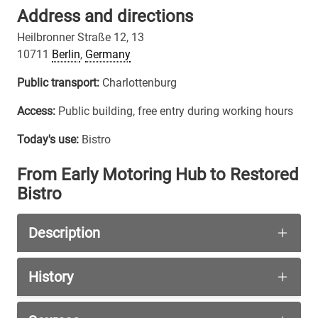
Address and directions
Heilbronner Straße 12, 13
10711
Berlin
,
Germany
Public transport:
Charlottenburg
Access:
Public building, free entry during working hours
Today's use:
Bistro
From Early Motoring Hub to Restored
Bistro
Description
Nothing remains of the original garage complex, 
History
Facilities of this kind were developed to serve 